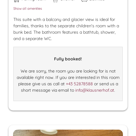
Show all amenities
This suite with a balcony and glacier view is ideal for
families, thanks to the separate children's room with a
bunk bed. The bathroom features a bathtub, shower,
and a separate WC.
Fully booked!
We are sorry, the room you are looking for is not
available right now. If you are interested in this room
please give us as call at
+43 52878588
or send us a
short message via email to
info@klausnerhof.at
.