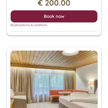
€ 200.00
also grants access to the Panorama SPA with an
heated outdoor pool and indoor pool. There, you
can enjoy the Finnish sauna, bio sauna, infrared
Book now
sauna, and steam sauna. For an additional fee, we
also offer relaxing massages, beauty treatments,
Booking terms & conditions
and a solarium.