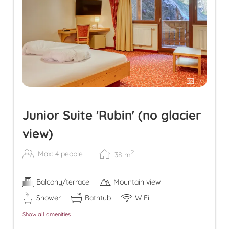
7
Junior Suite 'Rubin' (no glacier
view)
2
Max: 4 people
38
m
Balcony/terrace
Mountain view
Shower
Bathtub
WiFi
Show all amenities