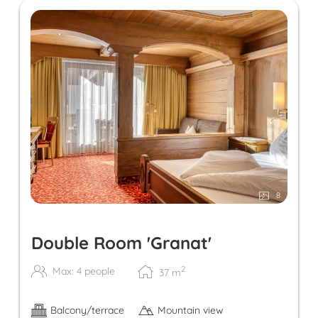
8
Double Room 'Granat'
2
Max: 4 people
37
m
Balcony/terrace
Mountain view