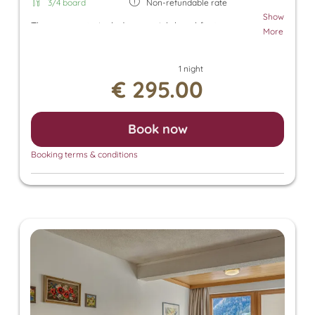
3/4 board
Non-refundable rate
Show
The room rate includes our rich breakfast, an
More
afternoon snack, and dinner. Additionally, a parking
space in the underground garage and free use of
1 night
the Tuxer Sportbus are included. The room rate
€ 295.00
also grants access to the Panorama SPA with an
heated outdoor pool and indoor pool. There, you
can enjoy the Finnish sauna, bio sauna, infrared
Book now
sauna, and steam sauna. For an additional fee, we
also offer relaxing massages, beauty treatments,
Booking terms & conditions
and a solarium.