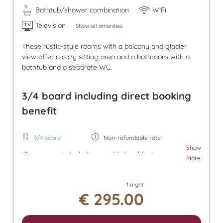
Bathtub/shower combination
WiFi
Television
Show all amenities
These rustic-style rooms with a balcony and glacier
view offer a cozy sitting area and a bathroom with a
bathtub and a separate WC.
3/4 board including direct booking
benefit
3/4 board
Non-refundable rate
Show
The room rate includes our rich breakfast, an
More
afternoon snack, and dinner. Additionally, a parking
space in the underground garage and free use of
1 night
the Tuxer Sportbus are included. The room rate
€ 295.00
also grants access to the Panorama SPA with an
heated outdoor pool and indoor pool. There, you
can enjoy the Finnish sauna, bio sauna, infrared