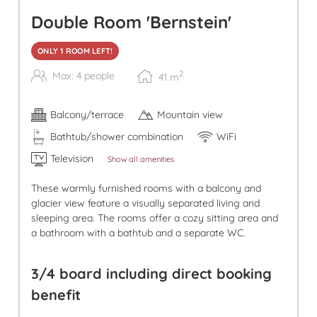
Double Room 'Bernstein'
ONLY 1 ROOM LEFT!
2
Max: 4 people
41
m
Balcony/terrace
Mountain view
Bathtub/shower combination
WiFi
Television
Show all amenities
These warmly furnished rooms with a balcony and
glacier view feature a visually separated living and
sleeping area. The rooms offer a cozy sitting area and
a bathroom with a bathtub and a separate WC.
3/4 board including direct booking
benefit