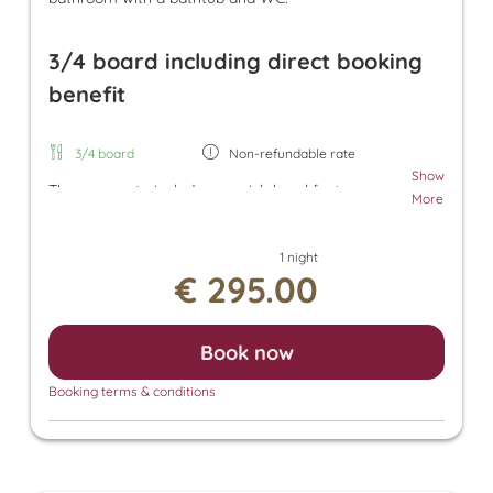
3/4 board including direct booking
benefit
3/4 board
Non-refundable rate
Show
The room rate includes our rich breakfast, an
More
afternoon snack, and dinner. Additionally, a parking
space in the underground garage and free use of
1 night
the Tuxer Sportbus are included. The room rate
€ 295.00
also grants access to the Panorama SPA with an
heated outdoor pool and indoor pool. There, you
can enjoy the Finnish sauna, bio sauna, infrared
Book now
sauna, and steam sauna. For an additional fee, we
also offer relaxing massages, beauty treatments,
Booking terms & conditions
and a solarium.