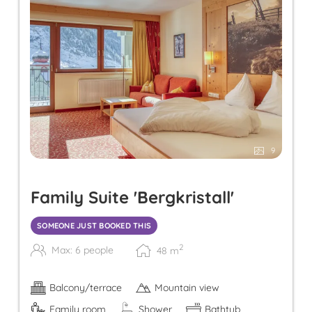
9
Family Suite 'Bergkristall'
SOMEONE JUST BOOKED THIS
2
Max: 6 people
48
m
Balcony/terrace
Mountain view
Family room
Shower
Bathtub