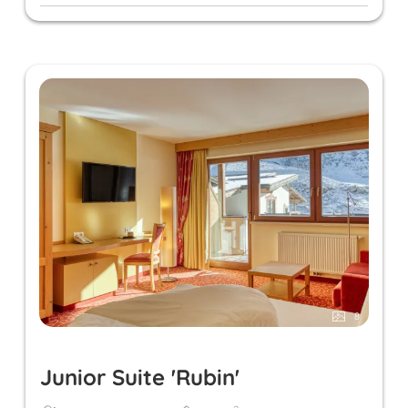
8
Junior Suite 'Rubin'