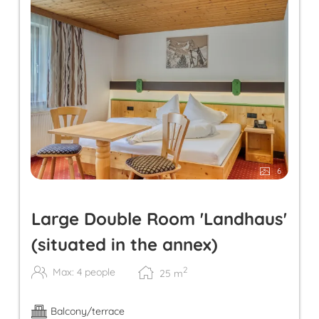
6
Large Double Room 'Landhaus'
(situated in the annex)
2
Max: 4 people
25
m
Balcony/terrace