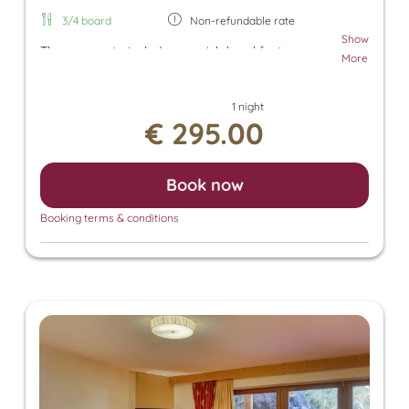
3/4 board
Non-refundable rate
Show
The room rate includes our rich breakfast, an
More
afternoon snack, and dinner. Additionally, a parking
space in the underground garage and free use of
1 night
the Tuxer Sportbus are included. The room rate
€ 295.00
also grants access to the Panorama SPA with an
heated outdoor pool and indoor pool. There, you
can enjoy the Finnish sauna, bio sauna, infrared
Book now
sauna, and steam sauna. For an additional fee, we
also offer relaxing massages, beauty treatments,
Booking terms & conditions
and a solarium.