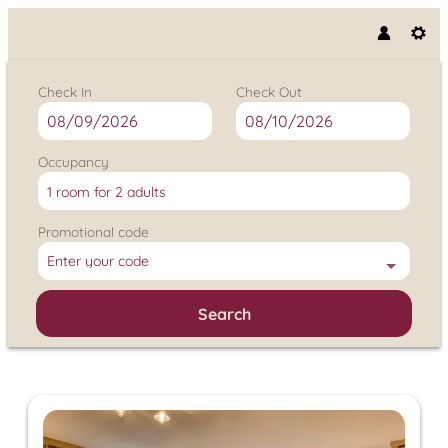
Check In
Check Out
Occupancy
1 room
for
2 adults
Promotional code
Enter your code
Search
Hotel Klausnerhof - Our availa