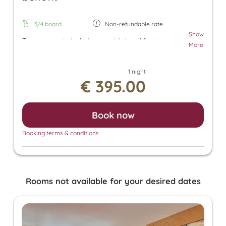
3/4 board
Non-refundable rate
Show
The room rate includes our rich breakfast, an
More
afternoon snack, and dinner. Additionally, a parking
space in the underground garage and free use of
1 night
the Tuxer Sportbus are included. The room rate
€ 395.00
also grants access to the Panorama SPA with an
heated outdoor pool and indoor pool. There, you
can enjoy the Finnish sauna, bio sauna, infrared
Book now
sauna, and steam sauna. For an additional fee, we
also offer relaxing massages, beauty treatments,
Booking terms & conditions
and a solarium.
Rooms not available for your desired dates