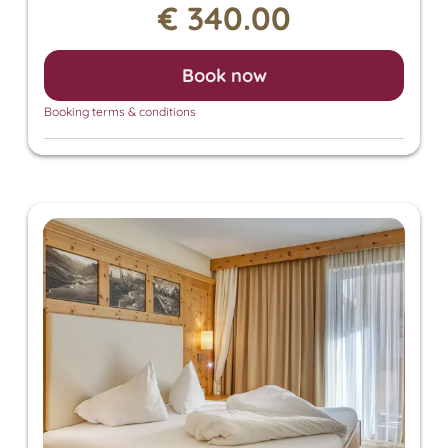
€ 340.00
also grants access to the Panorama SPA with an
heated outdoor pool and indoor pool. There, you
can enjoy the Finnish sauna, bio sauna, infrared
Book now
sauna, and steam sauna. For an additional fee, we
also offer relaxing massages, beauty treatments,
Booking terms & conditions
and a solarium.