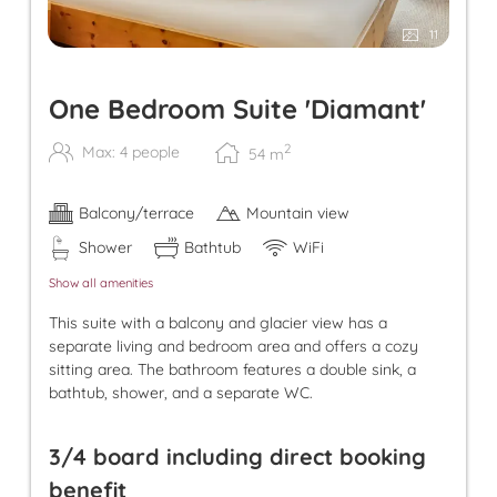
11
One Bedroom Suite 'Diamant'
2
Max: 4 people
54
m
Balcony/terrace
Mountain view
Shower
Bathtub
WiFi
Show all amenities
This suite with a balcony and glacier view has a
separate living and bedroom area and offers a cozy
sitting area. The bathroom features a double sink, a
bathtub, shower, and a separate WC.
3/4 board including direct booking
benefit