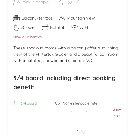
2
Max: 4 people
38
m
Balcony/terrace
Mountain view
Shower
Bathtub
WiFi
Show all amenities
These spacious rooms with a balcony offer a stunning
view of the Hintertux Glacier and a beautiful bathroom
with a bathtub, shower, and separate WC.
3/4 board including direct booking
benefit
3/4 board
Non-refundable rate
Show
The room rate includes our rich breakfast, an
More
afternoon snack, and dinner. Additionally, a parking
space in the underground garage and free use of
1 night
the Tuxer Sportbus are included. The room rate