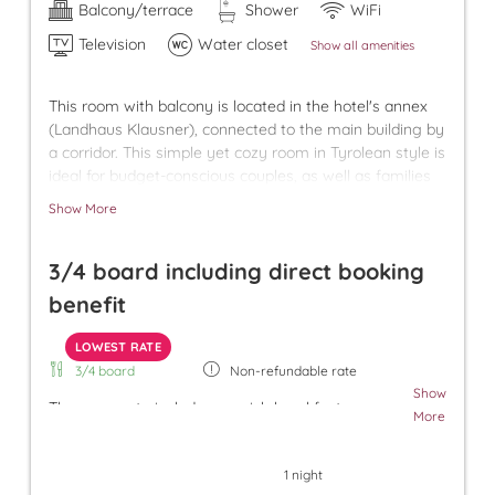
Balcony/terrace
Shower
WiFi
Television
Water closet
Show all amenities
This room with balcony is located in the hotel's annex
(Landhaus Klausner), connected to the main building by
a corridor. This simple yet cozy room in Tyrolean style is
ideal for budget-conscious couples, as well as families
with older children who appreciate having their own
Show More
room. We provide a free underground parking space for
your car in our village garage.
3/4 board including direct booking
benefit
LOWEST RATE
3/4 board
Non-refundable rate
Show
The room rate includes our rich breakfast, an
More
afternoon snack, and dinner. Additionally, a parking
space in the underground garage and free use of
1 night
the Tuxer Sportbus are included. The room rate