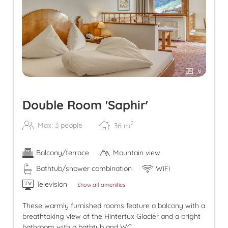
8
Double Room 'Saphir'
2
Max: 3 people
36
m
Balcony/terrace
Mountain view
Bathtub/shower combination
WiFi
Television
Show all amenities
These warmly furnished rooms feature a balcony with a
breathtaking view of the Hintertux Glacier and a bright
bathroom with a bathtub and WC.