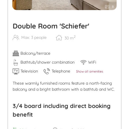
8
Double Room 'Schiefer'
2
Max: 3 people
30
m
Balcony/terrace
Bathtub/shower combination
WiFi
Television
Telephone
Show all amenities
These warmly furnished rooms feature a north-facing
balcony and a bright bathroom with a bathtub and WC.
3/4 board including direct booking
benefit