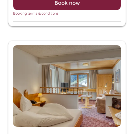
Book now
sauna, and steam sauna. For an additional fee, we
also offer relaxing massages, beauty treatments,
Booking terms & conditions
and a solarium.
8