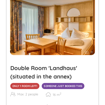
11
Double Room 'Landhaus'
(situated in the annex)
ONLY 1 ROOM LEFT!
SOMEONE JUST BOOKED THIS
2
Max: 2 people
16
m