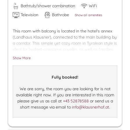
Bathtub/shower combination
WiFi
Television
Bathrobe
Show all amenities
This room with balcony is located in the hotel's annex
(Landhaus Klausner), connected to the main building by
a corridor. This simple yet cozy room in Tyrolean style is
ideal for budget-conscious couples, as well as families
with older children who appreciate having their own
Show More
room. We provide a free underground parking space for
your car in our village garage.
Fully booked!
We are sorry, the room you are looking for is not
available right now. If you are interested in this room
please give us as call at
+43 52878588
or send us a
short message via email to
info@klausnerhof.at
.