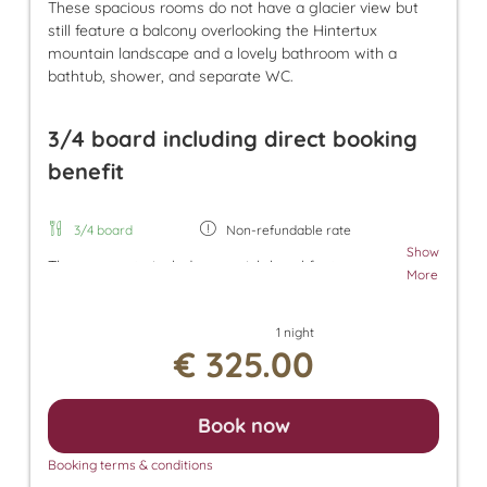
These spacious rooms do not have a glacier view but
still feature a balcony overlooking the Hintertux
mountain landscape and a lovely bathroom with a
bathtub, shower, and separate WC.
3/4 board including direct booking
benefit
3/4 board
Non-refundable rate
Show
The room rate includes our rich breakfast, an
More
afternoon snack, and dinner. Additionally, a parking
space in the underground garage and free use of
1 night
the Tuxer Sportbus are included. The room rate
€ 325.00
also grants access to the Panorama SPA with an
heated outdoor pool and indoor pool. There, you
can enjoy the Finnish sauna, bio sauna, infrared
Book now
sauna, and steam sauna. For an additional fee, we
also offer relaxing massages, beauty treatments,
Booking terms & conditions
and a solarium.